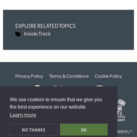
EXPLORE RELATED TOPICS
Inside Track
Privacy Policy
Terms & Conditions
Cookie Policy
We use cookies to ensure that we give you
the best experience on our website.
Learn more
© The Weald Foundation
NO THANKS
OK
Registered Charity Number:
1099261 /
Company Number:
4646919 / 1