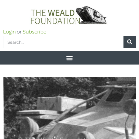
Login
or
Subscribe