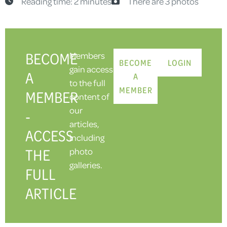
Reading time: 2 minutes
There are 3 photos
BECOME
Members
BECOME
LOGIN
gain access
A
A
to the full
MEMBER
MEMBER
content of
our
-
articles,
ACCESS
including
THE
photo
galleries.
FULL
ARTICLE