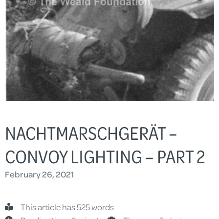
NACHTMARSCHGERÄT –
CONVOY LIGHTING – PART 2
February 26, 2021
This article has 525 words