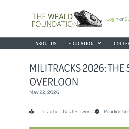
Login
or
S
ABOUT US
EDUCATION
COLLE
MILITRACKS 2026: THE 
OVERLOON
May 22, 2026
This article has 690 words
Reading tim