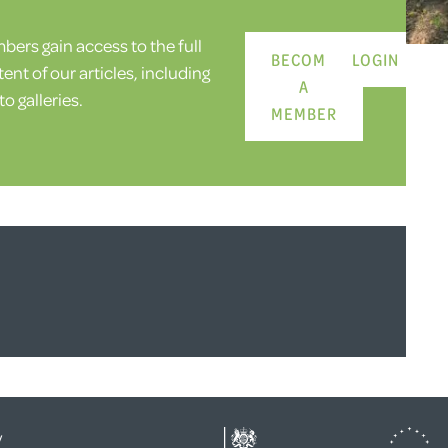
ers gain access to the full
BECOME
LOGIN
ent of our articles, including
A
o galleries.
MEMBER
y