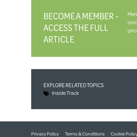
BECOME A MEMBER -
Memb
cont
ACCESS THE FULL
phot
ARTICLE
EXPLORE RELATED TOPICS
Inside Track
Privacy Policy
Terms & Conditions
Cookie Polic