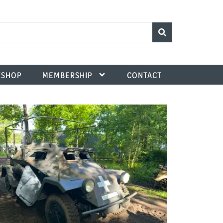
SHOP
MEMBERSHIP
CONTACT