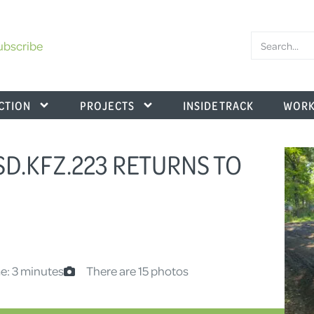
ubscribe
CTION
PROJECTS
INSIDE TRACK
WORK
SD.KFZ.223 RETURNS TO
e: 3 minutes
There are 15 photos