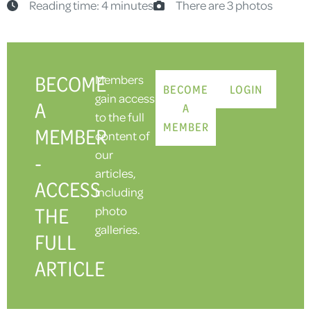
Reading time: 4 minutes
There are 3 photos
BECOME
Members
BECOME
LOGIN
gain access
A
A
to the full
MEMBER
MEMBER
content of
our
-
articles,
ACCESS
including
THE
photo
galleries.
FULL
ARTICLE