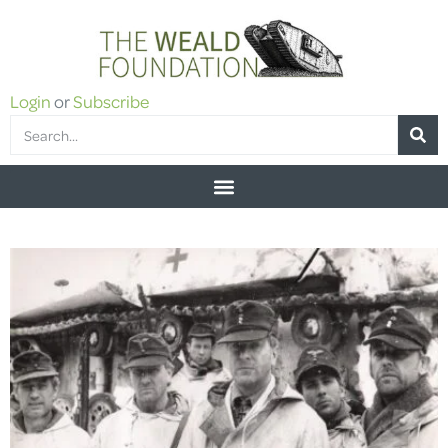
Login
or
Subscribe