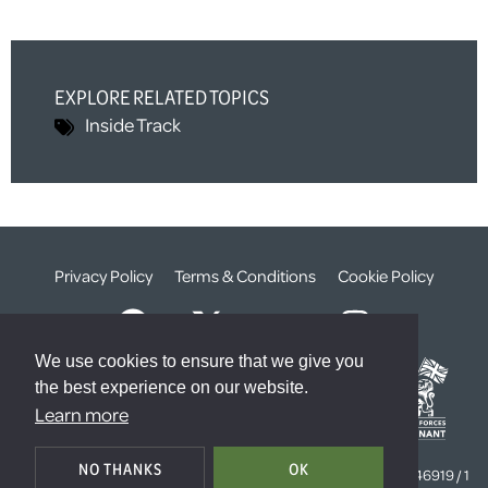
EXPLORE RELATED TOPICS
Inside Track
Privacy Policy
Terms & Conditions
Cookie Policy
We use cookies to ensure that we give you
the best experience on our website.
Learn more
© The Weald Foundation
NO THANKS
OK
Registered Charity Number:
1099261 /
Company Number:
4646919 / 1