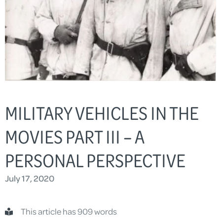
MILITARY VEHICLES IN THE
MOVIES PART III – A
PERSONAL PERSPECTIVE
July 17, 2020
This article has 909 words