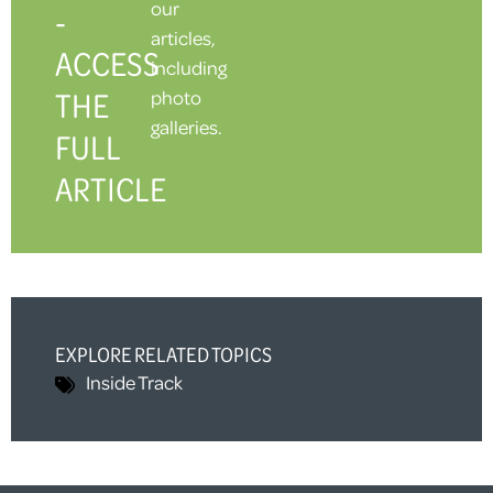
our
-
articles,
ACCESS
including
THE
photo
galleries.
FULL
ARTICLE
EXPLORE RELATED TOPICS
Inside Track