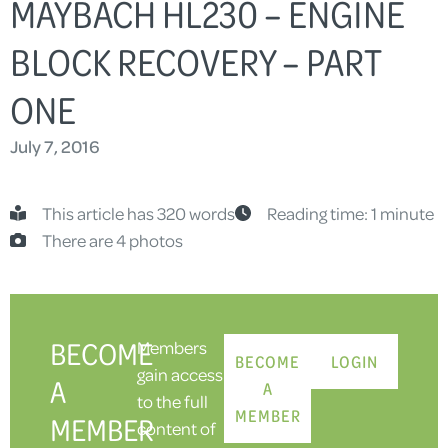
MAYBACH HL230 – ENGINE
BLOCK RECOVERY – PART
ONE
July 7, 2016
This article has 320 words
Reading time: 1 minute
There are 4 photos
BECOME
Members
BECOME
LOGIN
gain access
A
A
to the full
MEMBER
MEMBER
content of