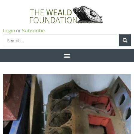
Login
or
Subscribe