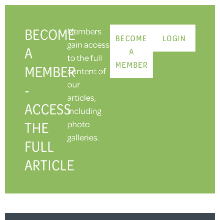
BECOME
Members
BECOME
LOGIN
gain access
A
A
to the full
MEMBER
MEMBER
content of
our
-
articles,
ACCESS
including
THE
photo
galleries.
FULL
ARTICLE