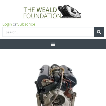
Login
or
Subscribe