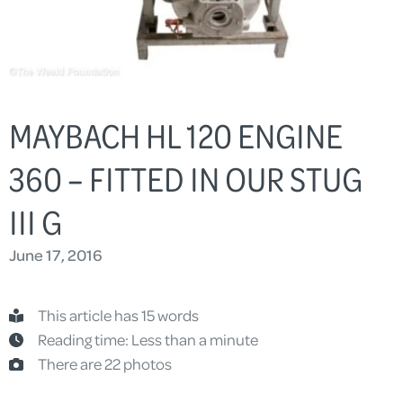
MAYBACH HL 120 ENGINE
360 – FITTED IN OUR STUG
III G
June 17, 2016
This article has 15 words
Reading time: Less than a minute
There are 22 photos