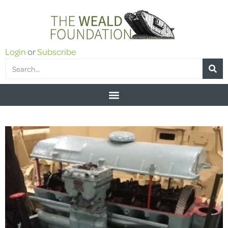
Login
or
Subscribe