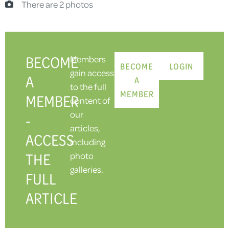
There are 2 photos
BECOME
Members
BECOME
LOGIN
gain access
A
A
to the full
MEMBER
MEMBER
content of
our
-
articles,
ACCESS
including
THE
photo
galleries.
FULL
ARTICLE