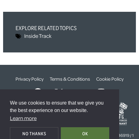
EXPLORE RELATED TOPICS
Inside Track
Privacy Policy
Terms & Conditions
Cookie Policy
We use cookies to ensure that we give you
the best experience on our website.
Learn more
© The Weald Foundation
NO THANKS
OK
Registered Charity Number:
1099261 /
Company Number:
4646919 / 1