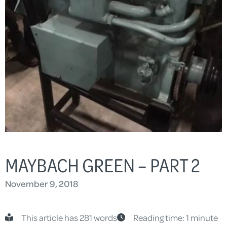
MAYBACH GREEN – PART 2
November 9, 2018
This article has 281 words
Reading time: 1 minute