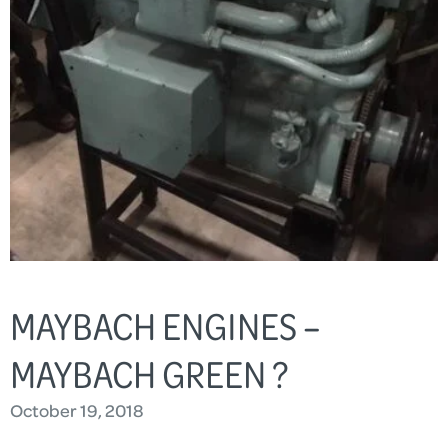
MAYBACH ENGINES –
MAYBACH GREEN ?
October 19, 2018