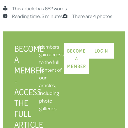
This article has 652 words
Reading time: 3 minutes
There are 4 photos
BECOME
Members
BECOME
LOGIN
gain access
A
A
to the full
MEMBER
MEMBER
content of
our
-
articles,
ACCESS
including
THE
photo
galleries.
FULL
ARTICLE