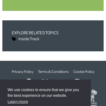
EXPLORE RELATED TOPICS
Inside Track
Privacy Policy
Terms & Conditions
Cookie Policy
We use cookies to ensure that we give you
the best experience on our website.
Learn more