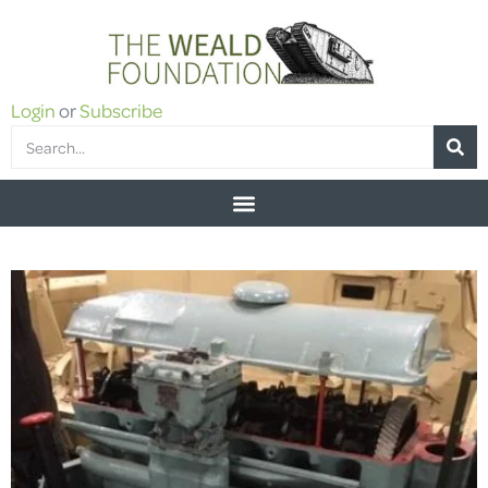
Login
or
Subscribe