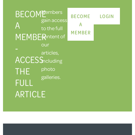
BECOME
Members
BECOME
LOGIN
gain access
A
A
to the full
MEMBER
MEMBER
content of
our
-
articles,
ACCESS
including
THE
photo
galleries.
FULL
ARTICLE