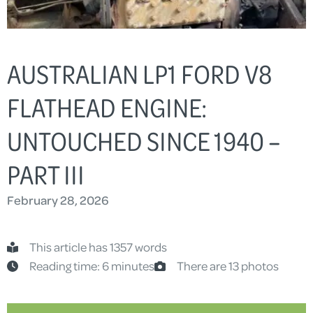
AUSTRALIAN LP1 FORD V8
FLATHEAD ENGINE:
UNTOUCHED SINCE 1940 –
PART III
February 28, 2026
This article has 1357 words
Reading time: 6 minutes
There are 13 photos