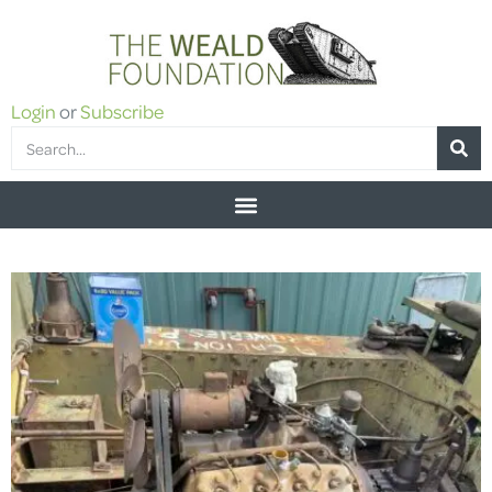
Login
or
Subscribe