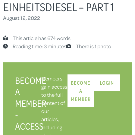
EINHEITSDIESEL – PART 1
August 12, 2022
This article has 674 words
Reading time: 3 minutes
There is 1 photo
BECOME
Members
BECOME
LOGIN
gain access
A
A
to the full
MEMBER
MEMBER
content of
our
-
articles,
ACCESS
including