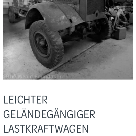
LEICHTER
GELÄNDEGÄNGIGER
LASTKRAFTWAGEN