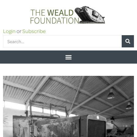
Login
or
Subscribe