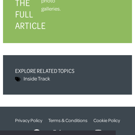
THE
photo
galleries.
FULL
ARTICLE
EXPLORE RELATED TOPICS
Inside Track
Privacy Policy
Terms & Conditions
Cookie Policy