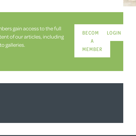
ers gain access to the full
BECOME
LOGIN
ent of our articles, including
A
o galleries.
MEMBER