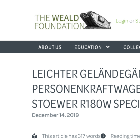
Login
or
S
ABOUT US
EDUCATION
COLLE
LEICHTER GELÄNDEGÄ
PERSONENKRAFTWAGEN 
STOEWER R180W SPECIA
December 14, 2019
This article has 317 words
Reading time