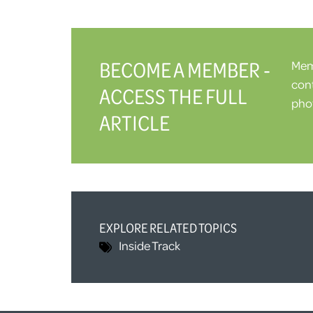
BECOME A MEMBER -
Memb
cont
ACCESS THE FULL
phot
ARTICLE
EXPLORE RELATED TOPICS
Inside Track