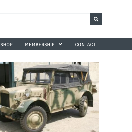
SHOP
MEMBERSHIP
CONTACT