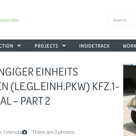
ubscribe
CTION
PROJECTS
INSIDE TRACK
WORK
NGIGER EINHEITS
(LE.GL.EINH.PKW) KFZ.1-
L – PART 2
: 1 minute
There are 3 photos