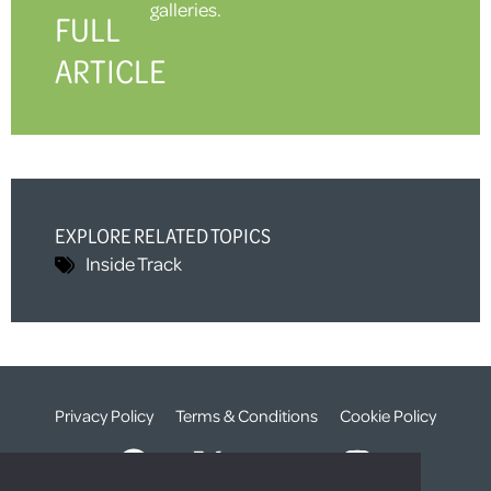
galleries.
FULL
ARTICLE
EXPLORE RELATED TOPICS
Inside Track
Privacy Policy
Terms & Conditions
Cookie Policy