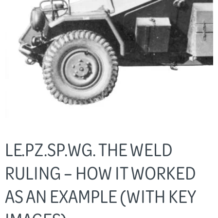
LE.PZ.SP.WG. THE WELD
RULING – HOW IT WORKED
AS AN EXAMPLE (WITH KEY