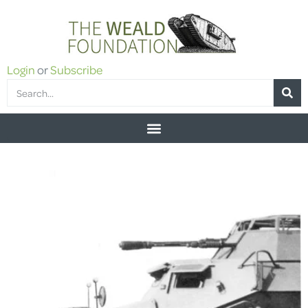
Login
or
Subscribe