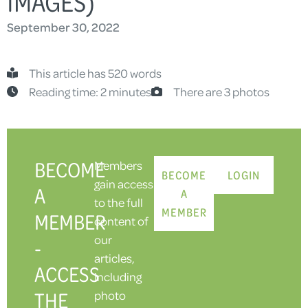
IMAGES)
September 30, 2022
This article has 520 words
Reading time: 2 minutes
There are 3 photos
BECOME
Members
BECOME
LOGIN
gain access
A
A
to the full
MEMBER
MEMBER
content of
our
-
articles,
ACCESS
including
THE
photo