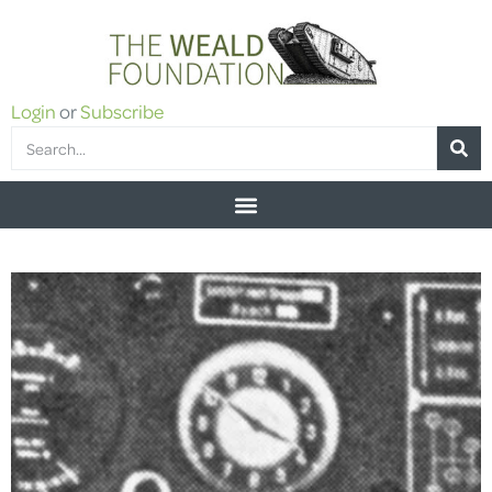
Login
or
Subscribe