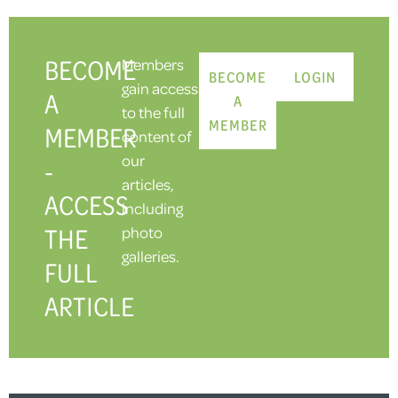
BECOME
Members
BECOME
LOGIN
gain access
A
A
to the full
MEMBER
MEMBER
content of
our
-
articles,
ACCESS
including
THE
photo
galleries.
FULL
ARTICLE