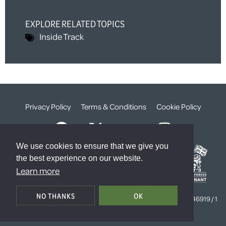
EXPLORE RELATED TOPICS
Inside Track
Privacy Policy
Terms & Conditions
Cookie Policy
We use cookies to ensure that we give you
the best experience on our website.
Learn more
© The Weald Foundation
NO THANKS
OK
Registered Charity Number:
1099261 /
Company Number:
4646919 / 1
The Sanctuary, London, SW1P 3JT