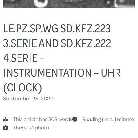
LE.PZ.SP.WG SD.KFZ.223
3.SERIE AND SD.KFZ.222
4.SERIE –
INSTRUMENTATION – UHR
(CLOCK)
September 25, 2020
This article has 303 words
Reading time: 1 minute
There is 1 photo