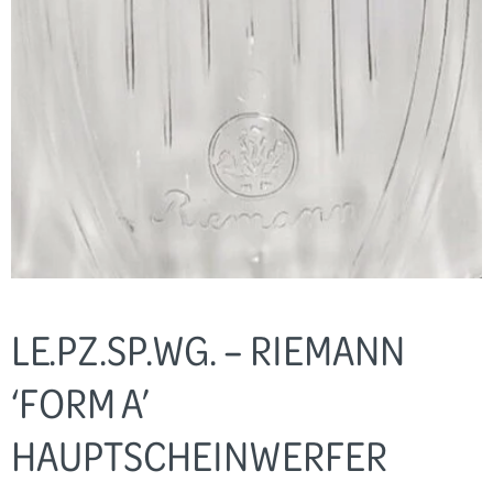
LE.PZ.SP.WG. – RIEMANN
‘FORM A’
HAUPTSCHEINWERFER