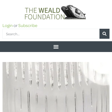
Login
or
Subscribe