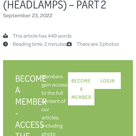
(HEADLAMPS) – PART 2
September 23, 2022
This article has 449 words
Reading time: 2 minutes
There are 3 photos
BECOME
Members
BECOME
LOGIN
gain access
A
A
to the full
MEMBER
MEMBER
content of
our
-
articles,
ACCESS
including
THE
photo