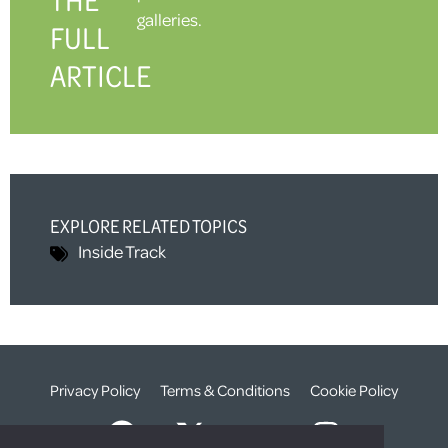
galleries.
FULL
ARTICLE
EXPLORE RELATED TOPICS
Inside Track
Privacy Policy
Terms & Conditions
Cookie Policy