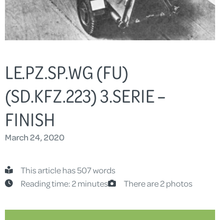
LE.PZ.SP.WG (FU)
(SD.KFZ.223) 3.SERIE –
FINISH
March 24, 2020
This article has 507 words
Reading time: 2 minutes
There are 2 photos