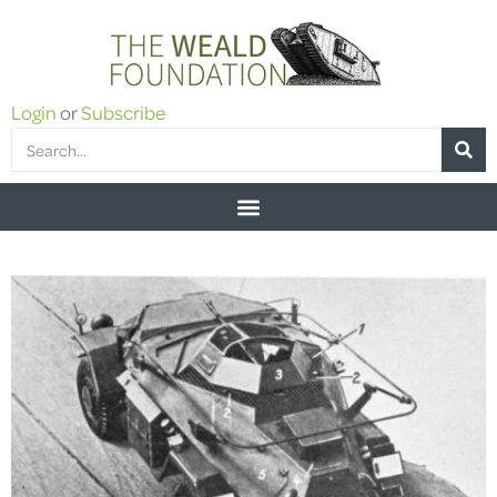
Login
or
Subscribe