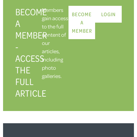
BECOME
Members
BECOME
LOGIN
gain access
A
A
to the full
MEMBER
MEMBER
content of
our
-
articles,
ACCESS
including
THE
photo
galleries.
FULL
ARTICLE