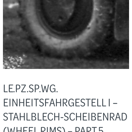
LE.PZ.SP.WG.
EINHEITSFAHRGESTELL I –
STAHLBLECH-SCHEIBENRAD
(WHEEL RIMS) – PART 5