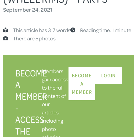
September 24, 2021
This article has 317 words
Reading time: 1 minute
There are 5 photos
BECOME
Members
BECOME
LOGIN
gain access
A
A
to the full
MEMBER
MEMBER
content of
our
-
articles,
ACCESS
including
THE
photo
galleries.