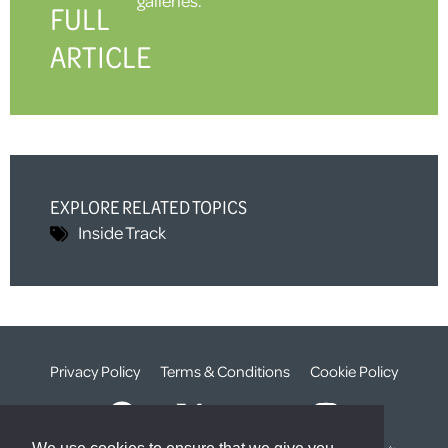
FULL
ARTICLE
EXPLORE RELATED TOPICS
Inside Track
Privacy Policy
Terms & Conditions
Cookie Policy