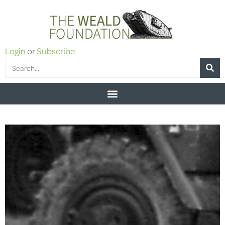
Login
or
Subscribe