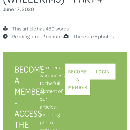
June 17, 2020
This article has 480 words
Reading time: 2 minutes
There are 5 photos
BECOME
Members
BECOME
LOGIN
gain access
A
A
to the full
MEMBER
MEMBER
content of
our
-
articles,
ACCESS
including
THE
photo
galleries.