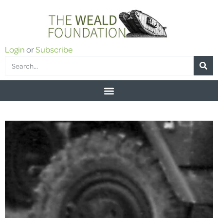
Login
or
Subscribe