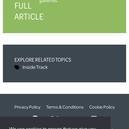
FULL
ARTICLE
EXPLORE RELATED TOPICS
Inside Track
Privacy Policy
Terms & Conditions
Cookie Policy