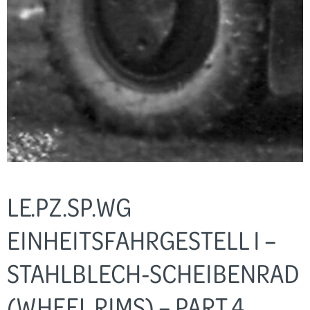
LE.PZ.SP.WG
EINHEITSFAHRGESTELL I –
STAHLBLECH-SCHEIBENRAD
(WHEEL RIMS) – PART 4