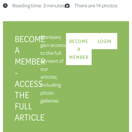
Reading time: 3 minutes
There are 14 photos
BECOME
Members
BECOME
LOGIN
gain access
A
A
to the full
MEMBER
MEMBER
content of
our
-
articles,
ACCESS
including
THE
photo
galleries.
FULL
ARTICLE