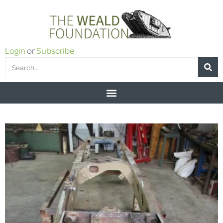
Login
or
Subscribe