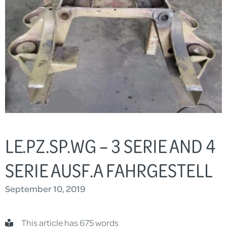
LE.PZ.SP.WG – 3 SERIE AND 4
SERIE AUSF.A FAHRGESTELL
September 10, 2019
This article has 675 words