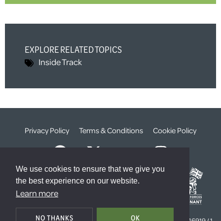
EXPLORE RELATED TOPICS
Inside Track
Privacy Policy
Terms & Conditions
Cookie Policy
We use cookies to ensure that we give you
the best experience on our website.
Learn more
© The Weald Foundation
NO THANKS
OK
Registered Charity Number:
1099261 /
Company Number:
4646919 / 1