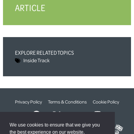
ARTICLE
EXPLORE RELATED TOPICS
Inside Track
Privacy Policy
Terms & Conditions
Cookie Policy
We use cookies to ensure that we give you
the best experience on our website.