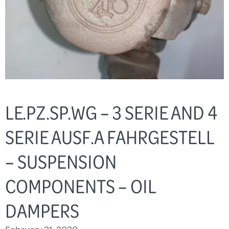
LE.PZ.SP.WG – 3 SERIE AND 4
SERIE AUSF.A FAHRGESTELL
– SUSPENSION
COMPONENTS – OIL
DAMPERS
February 21, 2020