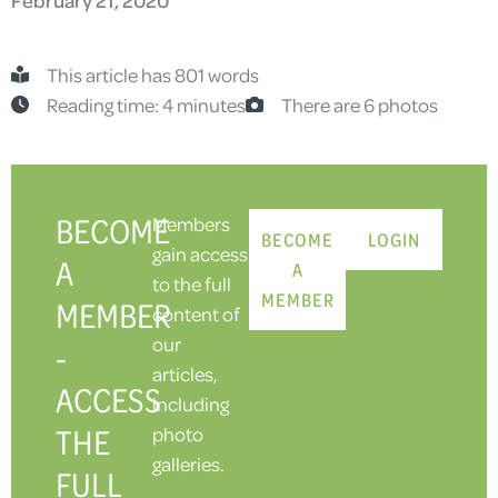
This article has 801 words
Reading time: 4 minutes
There are 6 photos
BECOME
Members
BECOME
LOGIN
gain access
A
A
to the full
MEMBER
MEMBER
content of
our
-
articles,
ACCESS
including
THE
photo
galleries.
FULL