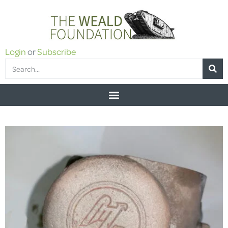
Login
or
Subscribe