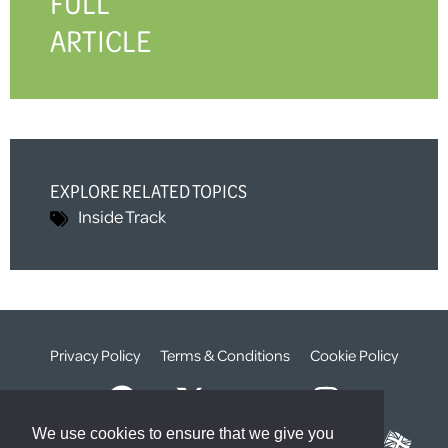
FULL
ARTICLE
EXPLORE RELATED TOPICS
Inside Track
Privacy Policy
Terms & Conditions
Cookie Policy
We use cookies to ensure that we give you