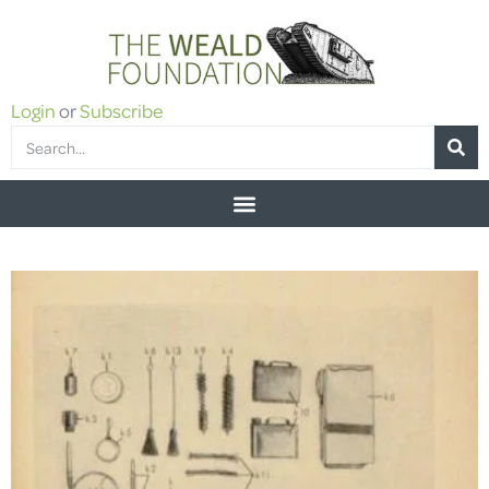
Login
or
Subscribe