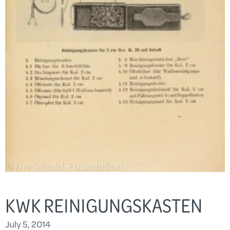
KWK REINIGUNGSKASTEN
July 5, 2014