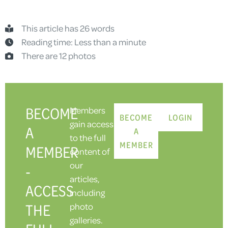
This article has 26 words
Reading time: Less than a minute
There are 12 photos
BECOME
Members
BECOME
LOGIN
gain access
A
A
to the full
MEMBER
MEMBER
content of
our
-
articles,
ACCESS
including
THE
photo
galleries.