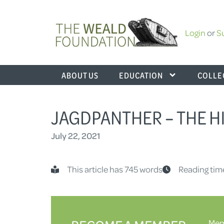
Login
or
S
ABOUT US
EDUCATION
COLLE
JAGDPANTHER – THE HI
July 22, 2021
This article has 745 words
Reading tim
Memb