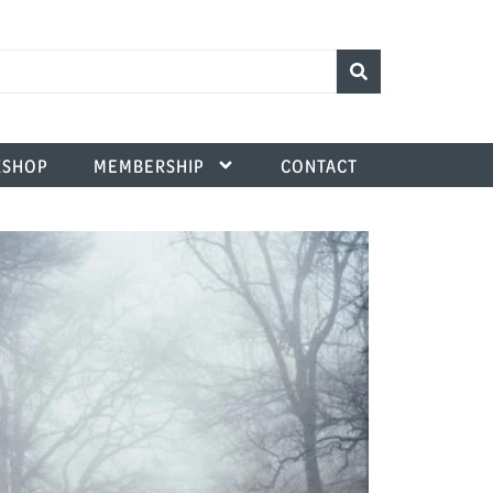
SHOP
MEMBERSHIP
CONTACT