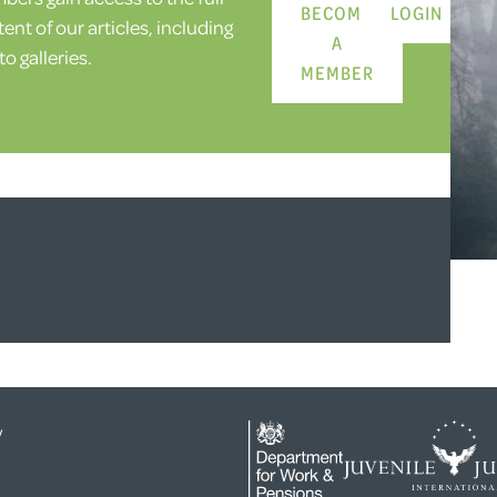
BECOME
LOGIN
ent of our articles, including
A
o galleries.
MEMBER
y