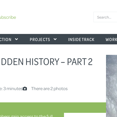
ubscribe
CTION
PROJECTS
INSIDE TRACK
WORK
DDEN HISTORY – PART 2
e: 3 minutes
There are 2 photos
ers gain access to the full