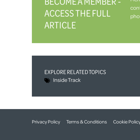
BECOME A MEMBER -
cont
ACCESS THE FULL
phot
ARTICLE
EXPLORE RELATED TOPICS
Inside Track
Privacy Policy
Terms & Conditions
Cookie Polic