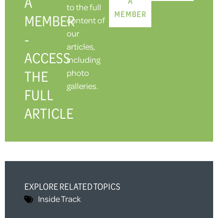
A
A
to the full
MEMBER
MEMBER
content of
our
-
articles,
ACCESS
including
THE
photo
galleries.
FULL
ARTICLE
EXPLORE RELATED TOPICS
Inside Track