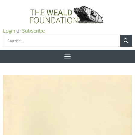
Login
or
Subscribe