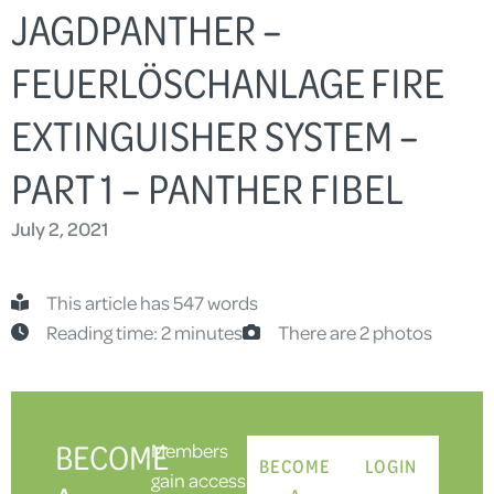
JAGDPANTHER –
FEUERLÖSCHANLAGE FIRE
EXTINGUISHER SYSTEM –
PART 1 – PANTHER FIBEL
July 2, 2021
This article has 547 words
Reading time: 2 minutes
There are 2 photos
BECOME
Members
BECOME
LOGIN
gain access