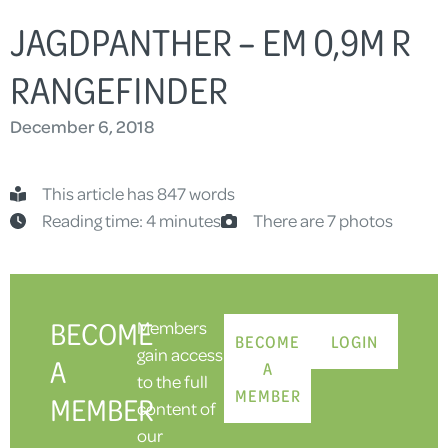
JAGDPANTHER – EM 0,9M R
RANGEFINDER
December 6, 2018
This article has 847 words
Reading time: 4 minutes
There are 7 photos
BECOME
Members
BECOME
LOGIN
gain access
A
A
to the full
MEMBER
MEMBER
content of
our
-