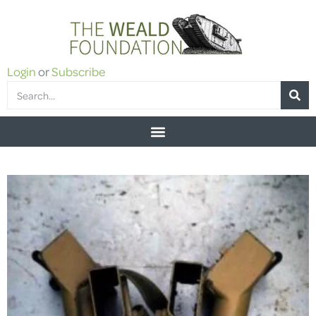
Login
or
Subscribe