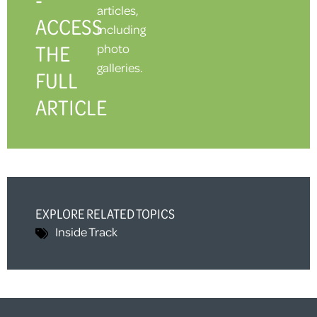
articles,
ACCESS
including
THE
photo
galleries.
FULL
ARTICLE
EXPLORE RELATED TOPICS
Inside Track