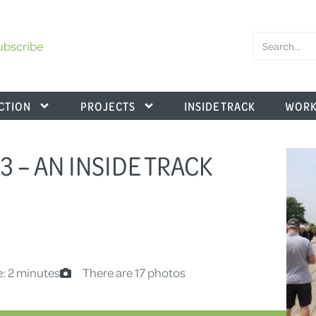
ubscribe
CTION
PROJECTS
INSIDE TRACK
WORK
 – AN INSIDE TRACK
: 2 minutes
There are 17 photos