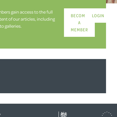
ers gain access to the full
BECOME
LOGIN
ent of our articles, including
A
o galleries.
MEMBER
y