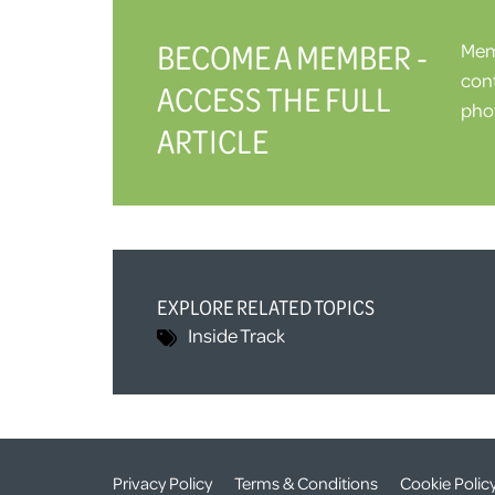
BECOME A MEMBER -
Memb
cont
ACCESS THE FULL
phot
ARTICLE
EXPLORE RELATED TOPICS
Inside Track
Privacy Policy
Terms & Conditions
Cookie Polic