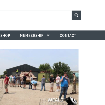
SHOP
MEMBERSHIP
CONTACT