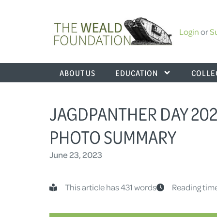
Login
or
S
ABOUT US
EDUCATION
COLLE
JAGDPANTHER DAY 2023
PHOTO SUMMARY
June 23, 2023
This article has 431 words
Reading time