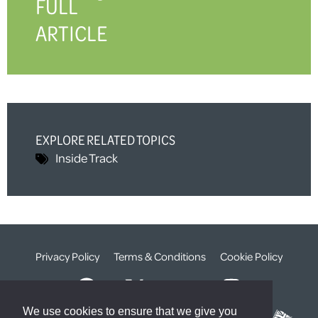
FULL
ARTICLE
EXPLORE RELATED TOPICS
Inside Track
Privacy Policy
Terms & Conditions
Cookie Policy
We use cookies to ensure that we give you