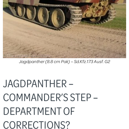
Jagdpanther (8.8 cm Pak) – Sd.Kfz.173 Ausf. G2
JAGDPANTHER –
COMMANDER’S STEP –
DEPARTMENT OF
CORRECTIONS?