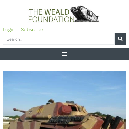
Login
or
Subscribe