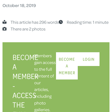
October 18, 2019
This article has 296 words
Reading time: 1 minute
There are 2 photos
BECOME
Members
BECOME
LOGIN
gain access
A
A
to the full
MEMBER
MEMBER
content of
our
-
articles,
ACCESS
including
THE
photo
galleries.