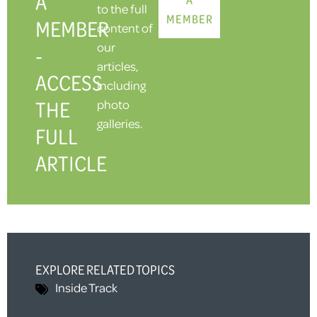
A
to the full
MEMBER
MEMBER
content of
our
-
articles,
ACCESS
including
THE
photo
galleries.
FULL
ARTICLE
EXPLORE RELATED TOPICS
Inside Track