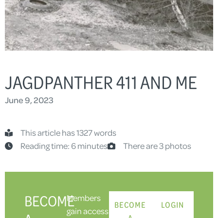
JAGDPANTHER 411 AND ME
June 9, 2023
This article has 1327 words
Reading time: 6 minutes
There are 3 photos
BECOME
Members
BECOME
LOGIN
gain access
A