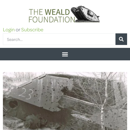
Login
or
Subscribe