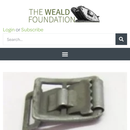
Login
or
Subscribe