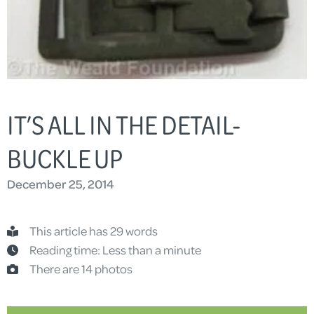
IT’S ALL IN THE DETAIL-
BUCKLE UP
December 25, 2014
This article has 29 words
Reading time: Less than a minute
There are 14 photos