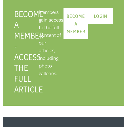
BECOME
Members
BECOME
LOGIN
gain access
A
A
to the full
MEMBER
MEMBER
content of
our
-
articles,
ACCESS
including
THE
photo
galleries.
FULL
ARTICLE