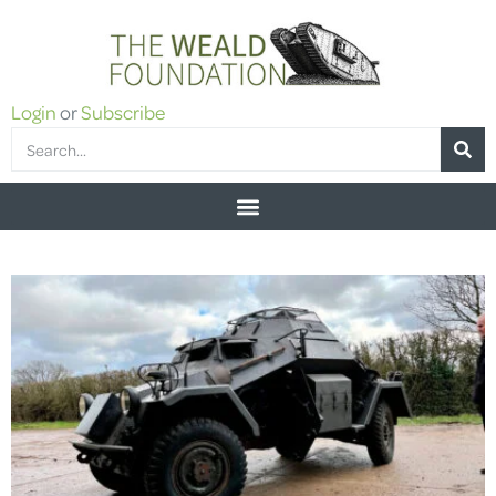
Login
or
Subscribe