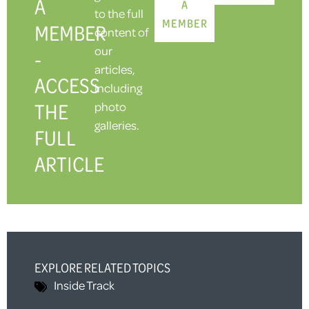
A
A
to the full
MEMBER
MEMBER
content of
our
-
articles,
ACCESS
including
THE
photo
galleries.
FULL
ARTICLE
EXPLORE RELATED TOPICS
Inside Track