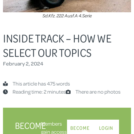
Sd.Kfz. 222 Ausf.A 4.Serie
INSIDE TRACK – HOW WE
SELECT OUR TOPICS
February 2, 2024
This article has 475 words
Reading time: 2 minutes
There are no photos
BECOME
Members
BECOME
LOGIN
gain access