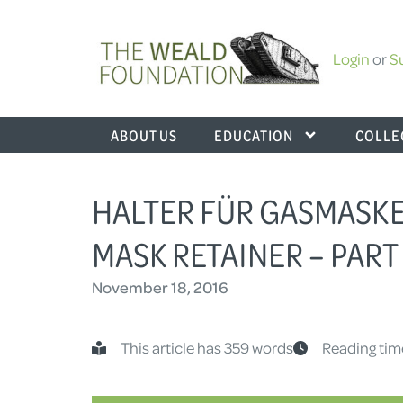
Login
or
S
ABOUT US
EDUCATION
COLLE
HALTER FÜR GASMASKE
MASK RETAINER – PART 
November 18, 2016
This article has 359 words
Reading tim