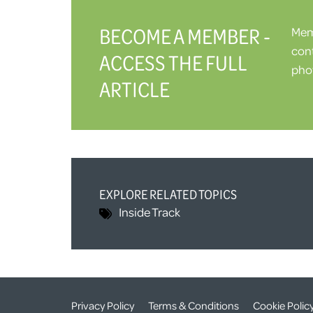
BECOME A MEMBER -
Memb
cont
ACCESS THE FULL
phot
ARTICLE
EXPLORE RELATED TOPICS
Inside Track
Privacy Policy
Terms & Conditions
Cookie Polic