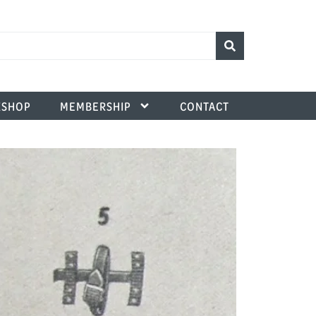
SHOP
MEMBERSHIP
CONTACT