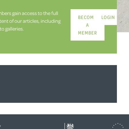
ers gain access to the full
BECOME
LOGIN
ent of our articles, including
A
o galleries.
MEMBER
y