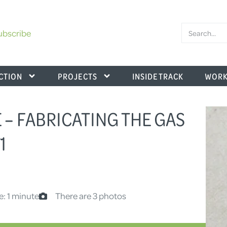
ubscribe
CTION
PROJECTS
INSIDE TRACK
WORK
 – FABRICATING THE GAS
1
e: 1 minute
There are 3 photos