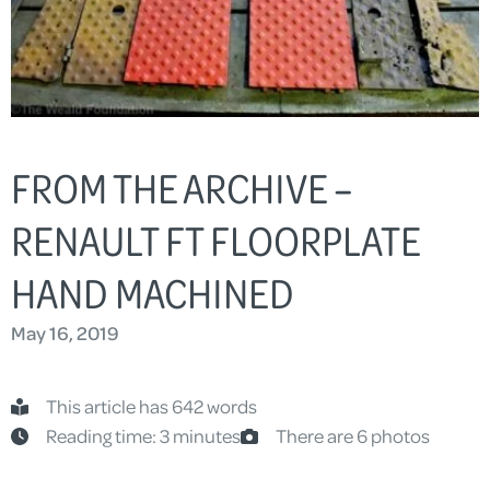
FROM THE ARCHIVE –
RENAULT FT FLOORPLATE
HAND MACHINED
May 16, 2019
This article has 642 words
Reading time: 3 minutes
There are 6 photos