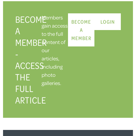
BECOME
Members
BECOME
LOGIN
gain access
A
A
to the full
MEMBER
MEMBER
content of
our
-
articles,
ACCESS
including
THE
photo
galleries.
FULL
ARTICLE