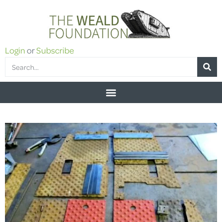
Login
or
Subscribe