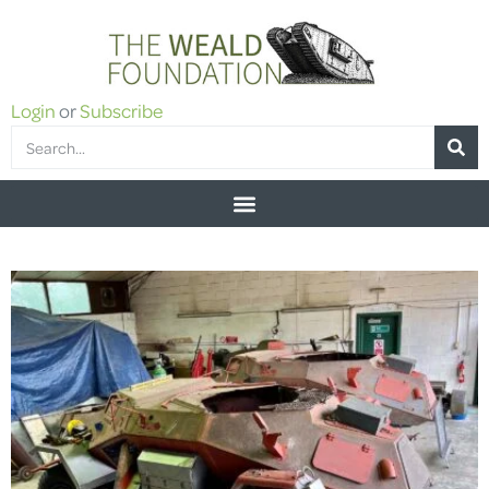
Login
or
Subscribe