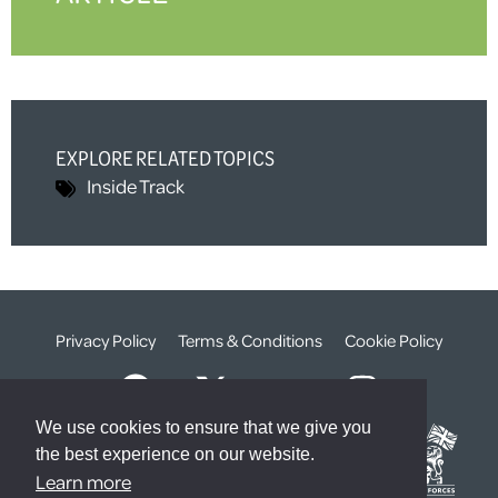
EXPLORE RELATED TOPICS
Inside Track
Privacy Policy
Terms & Conditions
Cookie Policy
We use cookies to ensure that we give you
the best experience on our website.
Learn more