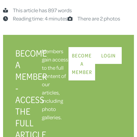
This article has 897 words
Reading time: 4 minutes
There are 2 photos
BECOME
Members
BECOME
LOGIN
gain access
A
A
to the full
MEMBER
MEMBER
content of
our
-
articles,
ACCESS
including
THE
photo
galleries.
FULL
ARTICLE