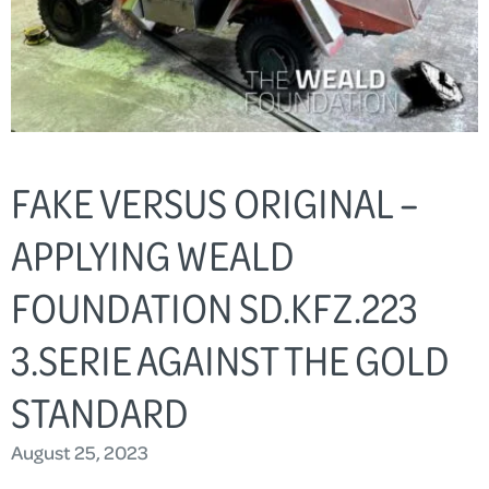
FAKE VERSUS ORIGINAL –
APPLYING WEALD
FOUNDATION SD.KFZ.223
3.SERIE AGAINST THE GOLD
STANDARD
August 25, 2023