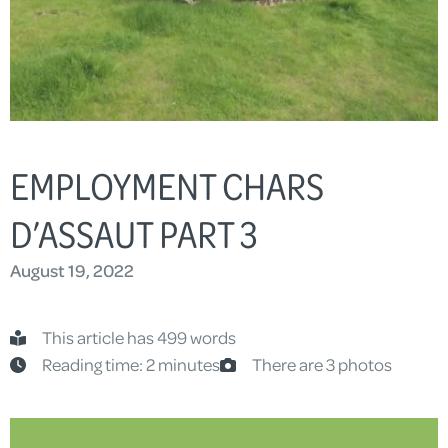
EMPLOYMENT CHARS
D’ASSAUT PART 3
August 19, 2022
This article has 499 words
Reading time: 2 minutes
There are 3 photos