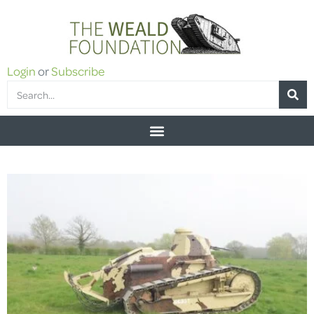
Login
or
Subscribe