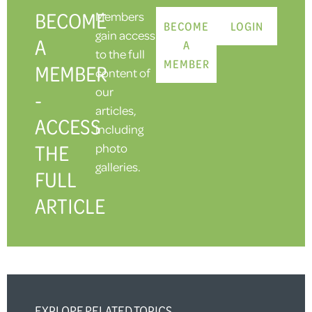
BECOME
Members
BECOME
LOGIN
gain access
A
A
to the full
MEMBER
MEMBER
content of
our
-
articles,
ACCESS
including
THE
photo
galleries.
FULL
ARTICLE
EXPLORE RELATED TOPICS