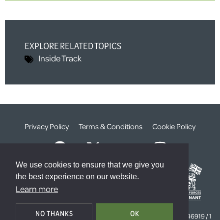
EXPLORE RELATED TOPICS
Inside Track
Privacy Policy
Terms & Conditions
Cookie Policy
We use cookies to ensure that we give you
the best experience on our website.
Learn more
© The Weald Foundation
NO THANKS
OK
Registered Charity Number:
1099261 /
Company Number:
4646919 / 1