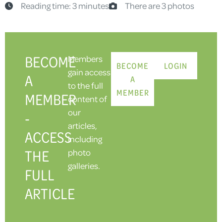
Reading time: 3 minutes
There are 3 photos
BECOME
Members
BECOME
LOGIN
gain access
A
A
to the full
MEMBER
MEMBER
content of
our
-
articles,
ACCESS
including
THE
photo
galleries.
FULL
ARTICLE