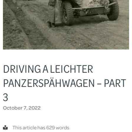
DRIVING A LEICHTER
PANZERSPÄHWAGEN – PART
3
October 7, 2022
This article has 629 words