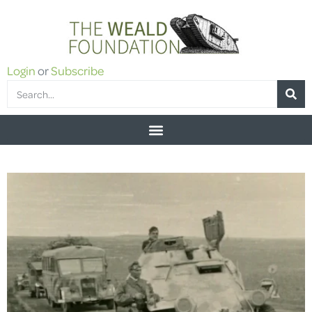
Login
or
Subscribe