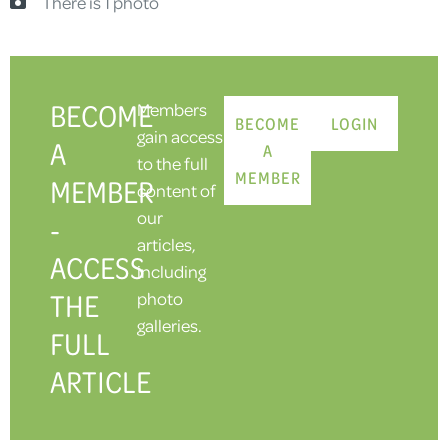
There is 1 photo
BECOME
Members
BECOME
LOGIN
gain access
A
A
to the full
MEMBER
MEMBER
content of
our
-
articles,
ACCESS
including
THE
photo
galleries.
FULL
ARTICLE