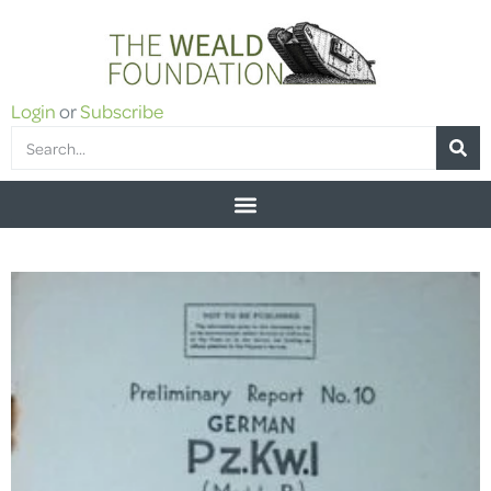
Login
or
Subscribe