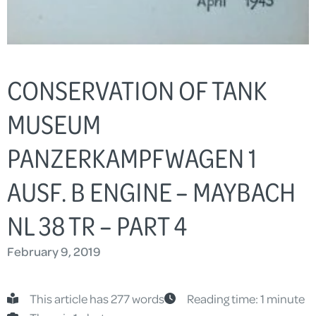
CONSERVATION OF TANK
MUSEUM
PANZERKAMPFWAGEN 1
AUSF. B ENGINE – MAYBACH
NL 38 TR – PART 4
February 9, 2019
This article has 277 words
Reading time: 1 minute