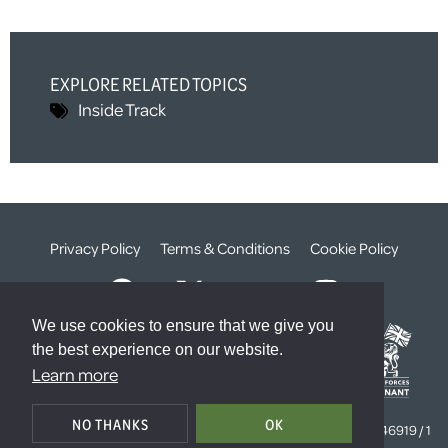
EXPLORE RELATED TOPICS
Inside Track
Privacy Policy
Terms & Conditions
Cookie Policy
We use cookies to ensure that we give you
the best experience on our website.
Learn more
© The Weald Foundation
NO THANKS
OK
Registered Charity Number:
1099261 /
Company Number:
4646919 / 1