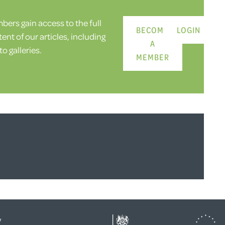
ers gain access to the full
BECOME
LOGIN
ent of our articles, including
A
o galleries.
MEMBER
y