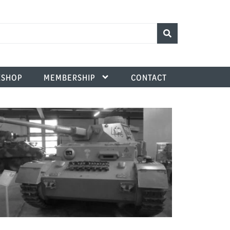
SHOP
MEMBERSHIP
CONTACT