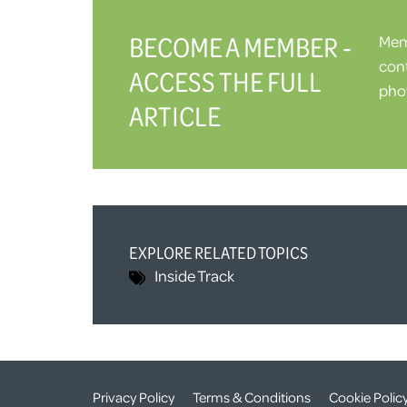
BECOME A MEMBER -
Memb
cont
ACCESS THE FULL
phot
ARTICLE
EXPLORE RELATED TOPICS
Inside Track
Privacy Policy
Terms & Conditions
Cookie Polic