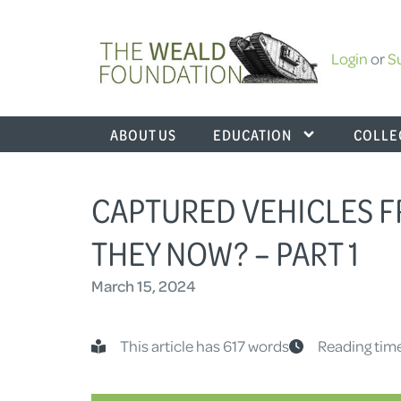
Login
or
S
ABOUT US
EDUCATION
COLLE
CAPTURED VEHICLES 
THEY NOW? – PART 1
March 15, 2024
This article has 617 words
Reading time