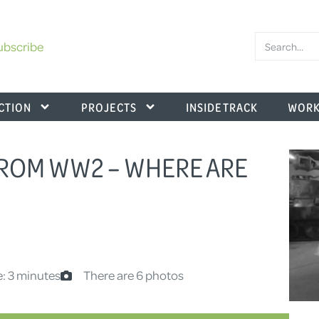
ubscribe
CTION
PROJECTS
INSIDE TRACK
WORK
FROM WW2 – WHERE ARE
: 3 minutes
There are 6 photos