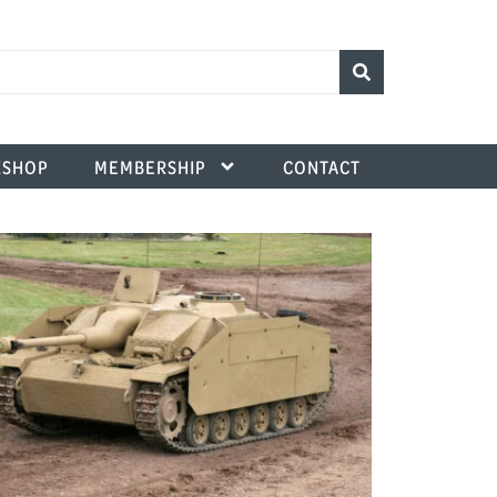
SHOP
MEMBERSHIP
CONTACT