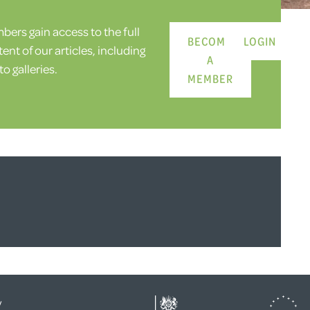
ers gain access to the full
BECOME
LOGIN
ent of our articles, including
A
o galleries.
MEMBER
y