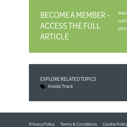
BECOME A MEMBER -
Memb
cont
ACCESS THE FULL
phot
ARTICLE
EXPLORE RELATED TOPICS
Inside Track
Privacy Policy
Terms & Conditions
Cookie Polic