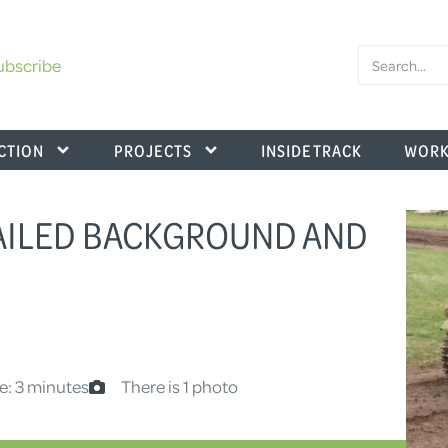
ubscribe
CTION
PROJECTS
INSIDE TRACK
WORK
TAILED BACKGROUND AND
e: 3 minutes
There is 1 photo