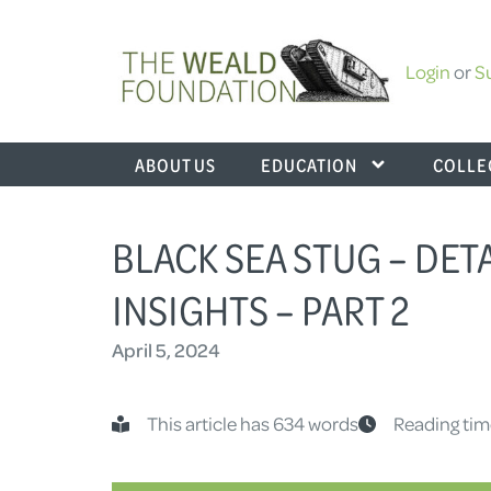
Login
or
S
ABOUT US
EDUCATION
COLLE
BLACK SEA STUG – DE
INSIGHTS – PART 2
April 5, 2024
This article has 634 words
Reading tim