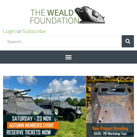
Login
or
Subscribe