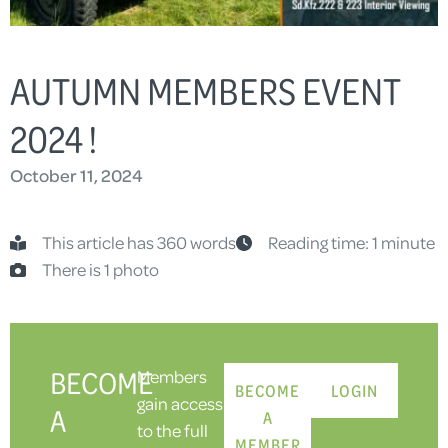
AUTUMN MEMBERS EVENT
2024 !
October 11, 2024
This article has 360 words
Reading time: 1 minute
There is 1 photo
BECOME
Members
BECOME
LOGIN
gain access
A
A
to the full
MEMBER