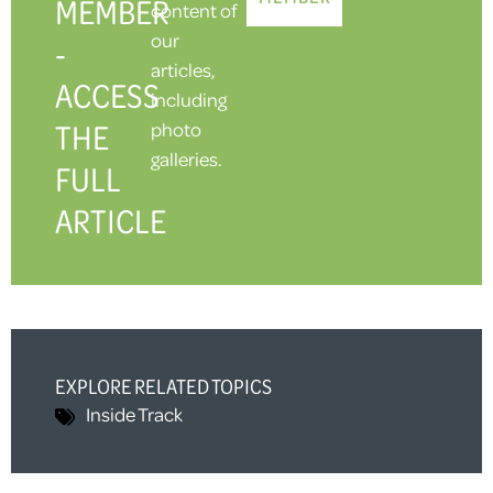
MEMBER
content of
our
-
articles,
ACCESS
including
THE
photo
galleries.
FULL
ARTICLE
EXPLORE RELATED TOPICS
Inside Track