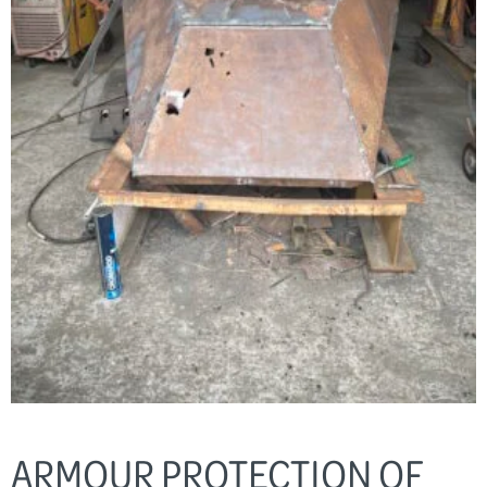
ARMOUR PROTECTION OF