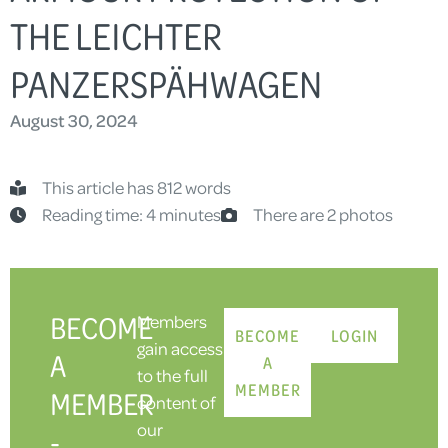
THE LEICHTER
PANZERSPÄHWAGEN
August 30, 2024
This article has 812 words
Reading time: 4 minutes
There are 2 photos
BECOME
Members
BECOME
LOGIN
gain access
A
A
to the full
MEMBER
MEMBER
content of
our
-