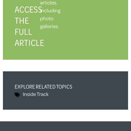
articles,
ACCESS
including
THE
photo
galleries.
FULL
ARTICLE
EXPLORE RELATED TOPICS
Inside Track