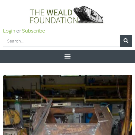
Login
or
Subscribe