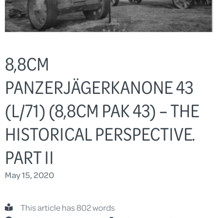
8,8CM
PANZERJÄGERKANONE 43
(L/71) (8,8CM PAK 43) – THE
HISTORICAL PERSPECTIVE.
PART II
May 15, 2020
This article has 802 words