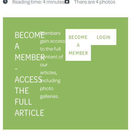
Reading time: 4 minutes
There are 4 photos
BECOME
Members
BECOME
LOGIN
gain access
A
A
to the full
MEMBER
MEMBER
content of
our
-
articles,
ACCESS
including
THE
photo
galleries.
FULL
ARTICLE