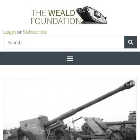
Login
or
Subscribe