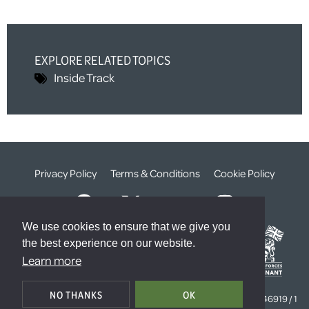
EXPLORE RELATED TOPICS
Inside Track
Privacy Policy
Terms & Conditions
Cookie Policy
We use cookies to ensure that we give you
the best experience on our website.
Learn more
© The Weald Foundation
NO THANKS
OK
Registered Charity Number:
1099261 /
Company Number:
4646919 / 1