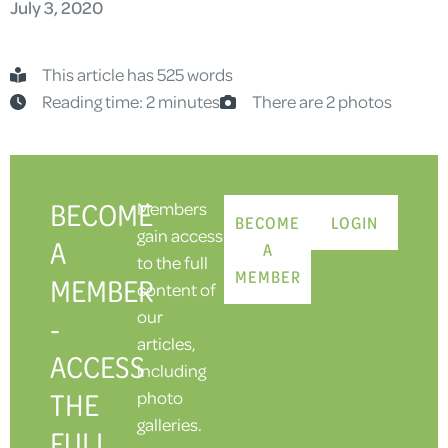
July 3, 2020
This article has 525 words
Reading time: 2 minutes
There are 2 photos
BECOME
Members
BECOME
LOGIN
gain access
A
A
to the full
MEMBER
MEMBER
content of
our
-
articles,
ACCESS
including
THE
photo
galleries.
FULL