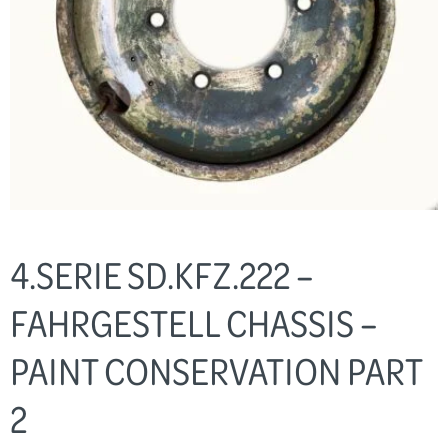
4.SERIE SD.KFZ.222 –
FAHRGESTELL CHASSIS –
PAINT CONSERVATION PART
2