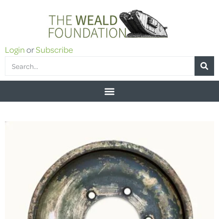
Login
or
Subscribe