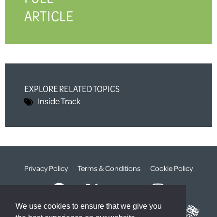
ARTICLE
EXPLORE RELATED TOPICS
Inside Track
Privacy Policy
Terms & Conditions
Cookie Policy
We use cookies to ensure that we give you