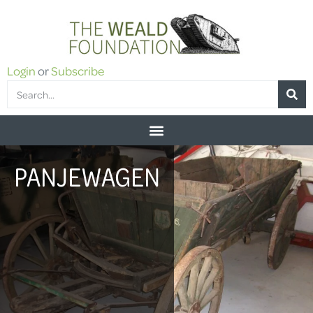
Login
or
Subscribe
PANJEWAGEN