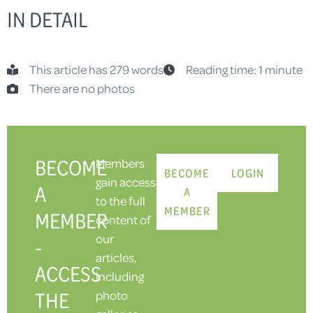
IN DETAIL
This article has 279 words
Reading time: 1 minute
There are no photos
BECOME
Members
BECOME
LOGIN
gain access
A
A
to the full
MEMBER
MEMBER
content of
our
-
articles,
ACCESS
including
THE
photo