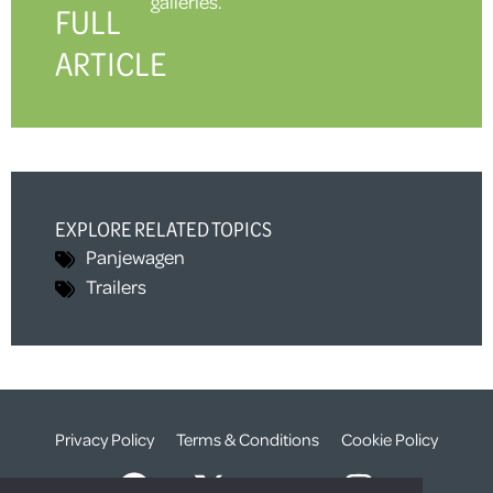
galleries.
FULL
ARTICLE
EXPLORE RELATED TOPICS
Panjewagen
Trailers
Privacy Policy
Terms & Conditions
Cookie Policy