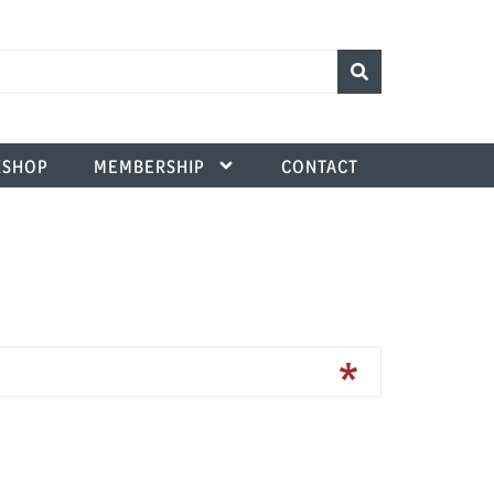
SHOP
MEMBERSHIP
CONTACT