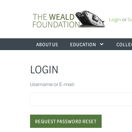
Login
or
S
ABOUT US
EDUCATION
COLLE
LOGIN
Username or E-mail: