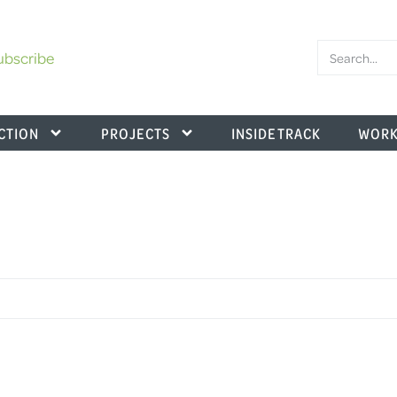
ubscribe
CTION
PROJECTS
INSIDE TRACK
WORK