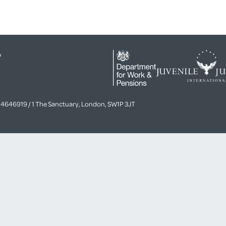
y
4646919 / 1 The Sanctuary, London, SW1P 3JT