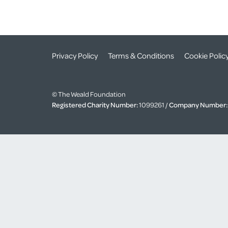
Privacy Policy
Terms & Conditions
Cookie Polic
© The Weald Foundation
Registered Charity Number:
1099261 /
Company Number: