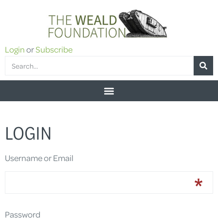
Login
or
Subscribe
LOGIN
Username or Email
Password