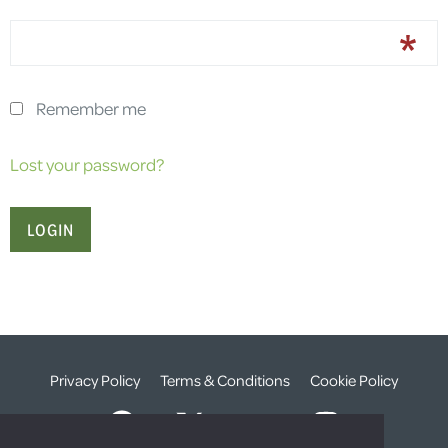
Remember me
Lost your password?
Privacy Policy
Terms & Conditions
Cookie Policy