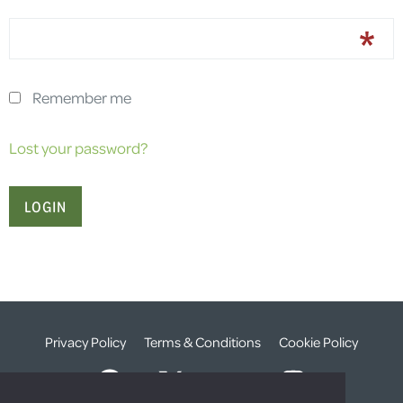
Remember me
Lost your password?
Privacy Policy
Terms & Conditions
Cookie Policy