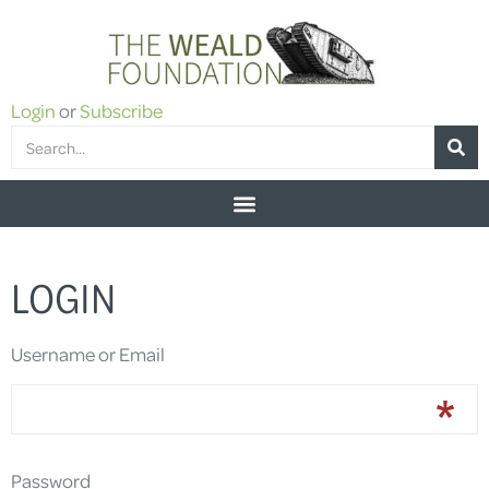
Login
or
Subscribe
LOGIN
Username or Email
Password