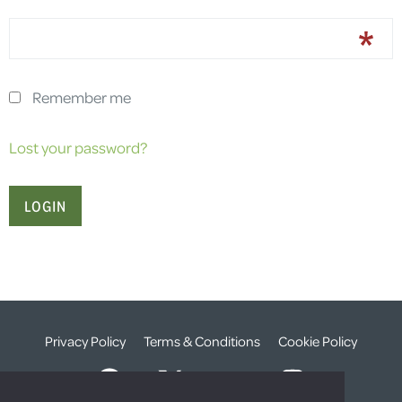
Remember me
Lost your password?
Privacy Policy
Terms & Conditions
Cookie Policy