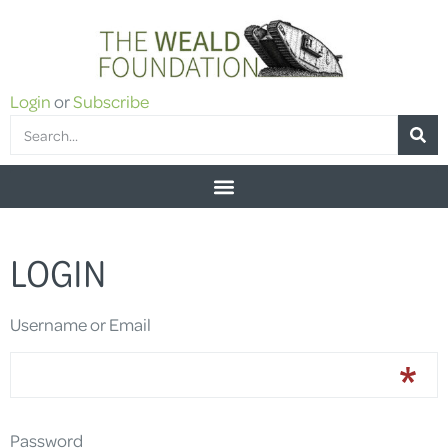
Login
or
Subscribe
LOGIN
Username or Email
Password