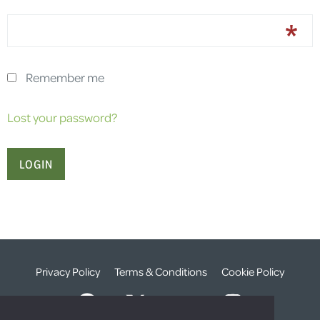
Remember me
Lost your password?
Privacy Policy
Terms & Conditions
Cookie Policy