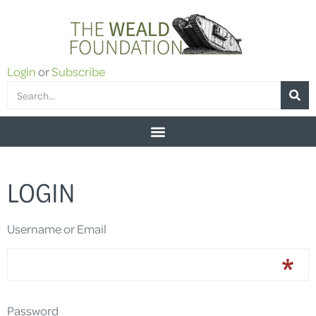
Login
or
Subscribe
LOGIN
Username or Email
Password