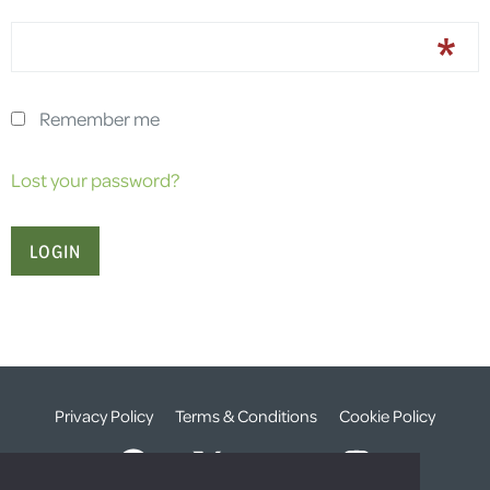
Remember me
Lost your password?
Privacy Policy
Terms & Conditions
Cookie Policy