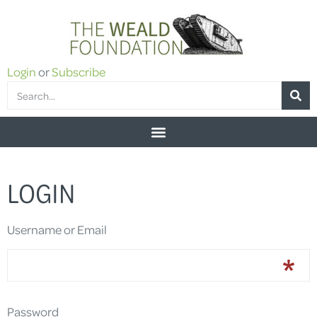
Login
or
Subscribe
LOGIN
Username or Email
Password