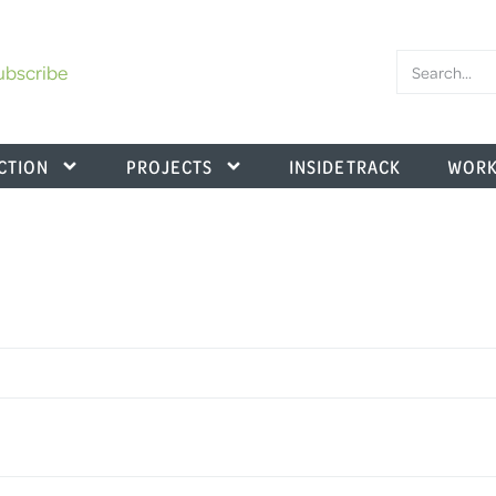
ubscribe
CTION
PROJECTS
INSIDE TRACK
WORK