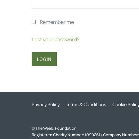
Remember me
Lost your password?
Privacy Policy
Terms & Conditions
Cookie Polic
© The Weald Foundation
Registered Charity Number:
1099261 /
Company Number: