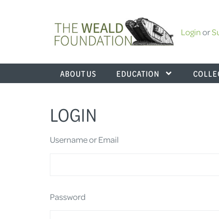
Login
or
S
ABOUT US
EDUCATION
COLLE
LOGIN
Username or Email
Password