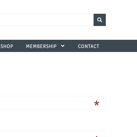
SHOP
MEMBERSHIP
CONTACT