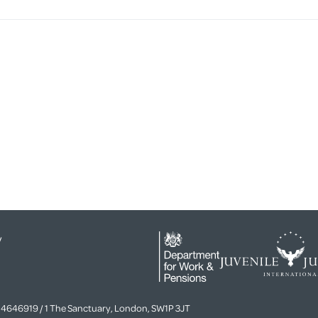
y
4646919 / 1 The Sanctuary, London, SW1P 3JT