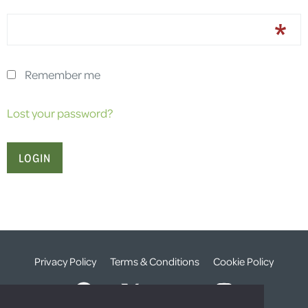
Remember me
Lost your password?
Privacy Policy
Terms & Conditions
Cookie Policy