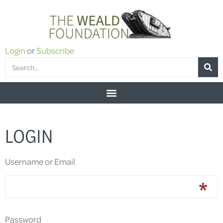
Login
or
Subscribe
LOGIN
Username or Email
Password