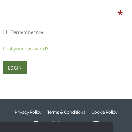
Remember me
Lost your password?
Privacy Policy
Terms & Conditions
Cookie Policy