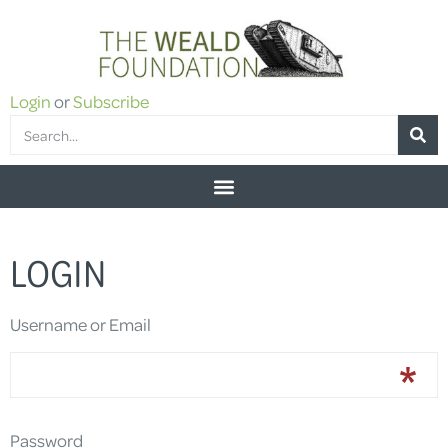
Login
or
Subscribe
LOGIN
Username or Email
Password